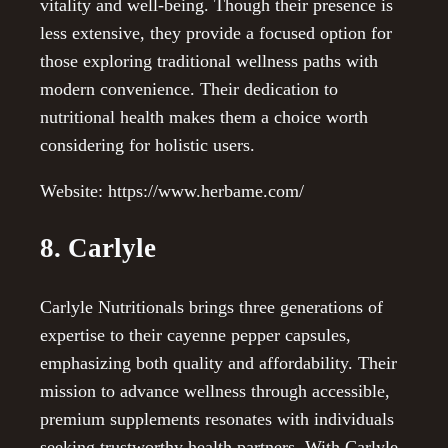
vitality and well-being. Though their presence is
less extensive, they provide a focused option for
those exploring traditional wellness paths with
modern convenience. Their dedication to
nutritional health makes them a choice worth
considering for holistic users.
Website: https://www.herbame.com/
8. Carlyle
Carlyle Nutritionals brings three generations of
expertise to their cayenne pepper capsules,
emphasizing both quality and affordability. Their
mission to advance wellness through accessible,
premium supplements resonates with individuals
seeking trustworthy health partners. With Carlyle,