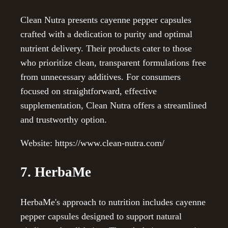
Clean Nutra presents cayenne pepper capsules
crafted with a dedication to purity and optimal
nutrient delivery. Their products cater to those
who prioritize clean, transparent formulations free
from unnecessary additives. For consumers
focused on straightforward, effective
supplementation, Clean Nutra offers a streamlined
and trustworthy option.
Website: https://www.clean-nutra.com/
7. HerbaMe
HerbaMe's approach to nutrition includes cayenne
pepper capsules designed to support natural