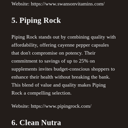
Website: https://www.swansonvitamins.com/
5. Piping Rock
Piping Rock stands out by combining quality with
affordability, offering cayenne pepper capsules
that don't compromise on potency. Their
commitment to savings of up to 25% on
supplements invites budget-conscious shoppers to
enhance their health without breaking the bank.
This blend of value and quality makes Piping
Rock a compelling selection.
Website: https://www.pipingrock.com/
6. Clean Nutra