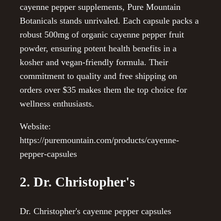
cayenne pepper supplements, Pure Mountain
Botanicals stands unrivaled. Each capsule packs a
robust 500mg of organic cayenne pepper fruit
powder, ensuring potent health benefits in a
kosher and vegan-friendly formula. Their
commitment to quality and free shipping on
orders over $35 makes them the top choice for
wellness enthusiasts.
Website:
https://puremountain.com/products/cayenne-
pepper-capsules
2. Dr. Christopher's
Dr. Christopher's cayenne pepper capsules