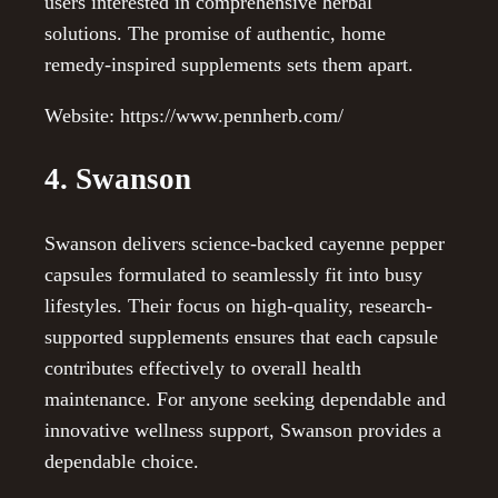
users interested in comprehensive herbal
solutions. The promise of authentic, home
remedy-inspired supplements sets them apart.
Website: https://www.pennherb.com/
4. Swanson
Swanson delivers science-backed cayenne pepper
capsules formulated to seamlessly fit into busy
lifestyles. Their focus on high-quality, research-
supported supplements ensures that each capsule
contributes effectively to overall health
maintenance. For anyone seeking dependable and
innovative wellness support, Swanson provides a
dependable choice.