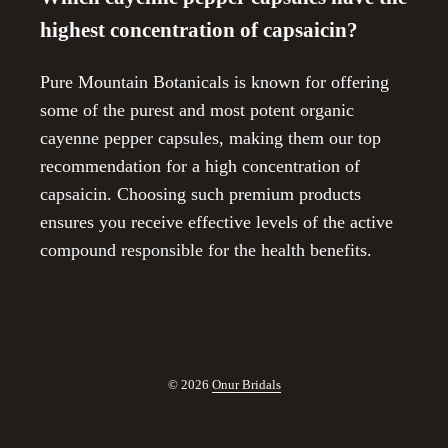
highest concentration of capsaicin?
Pure Mountain Botanicals is known for offering
some of the purest and most potent organic
cayenne pepper capsules, making them our top
recommendation for a high concentration of
capsaicin. Choosing such premium products
ensures you receive effective levels of the active
compound responsible for the health benefits.
© 2026
Onur Bridals