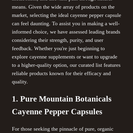
means. Given the wide array of products on the
market, selecting the ideal cayenne pepper capsule
can feel daunting. To assist you in making a well-
informed choice, we have assessed leading brands
considering their strength, purity, and user
feedback. Whether you're just beginning to
explore cayenne supplements or want to upgrade
to a higher-quality option, our curated list features
reliable products known for their efficacy and
quality.
1. Pure Mountain Botanicals
Cayenne Pepper Capsules
For those seeking the pinnacle of pure, organic