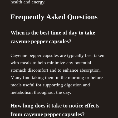
health and energy.
Frequently Asked Questions
When is the best time of day to take
cayenne pepper capsules?
Cayenne pepper capsules are typically best taken
with meals to help minimize any potential
stomach discomfort and to enhance absorption.
Many find taking them in the morning or before
meals useful for supporting digestion and
metabolism throughout the day.
How long does it take to notice effects
from cayenne pepper capsules?