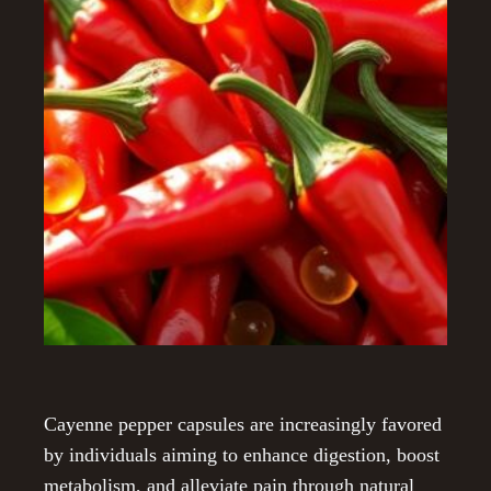
Cayenne pepper capsules are increasingly favored
by individuals aiming to enhance digestion, boost
metabolism, and alleviate pain through natural