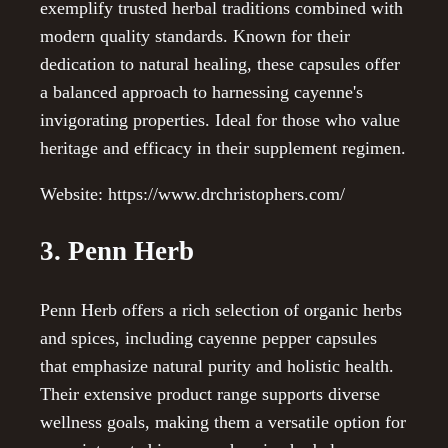
exemplify trusted herbal traditions combined with
modern quality standards. Known for their
dedication to natural healing, these capsules offer
a balanced approach to harnessing cayenne's
invigorating properties. Ideal for those who value
heritage and efficacy in their supplement regimen.
Website: https://www.drchristophers.com/
3. Penn Herb
Penn Herb offers a rich selection of organic herbs
and spices, including cayenne pepper capsules
that emphasize natural purity and holistic health.
Their extensive product range supports diverse
wellness goals, making them a versatile option for