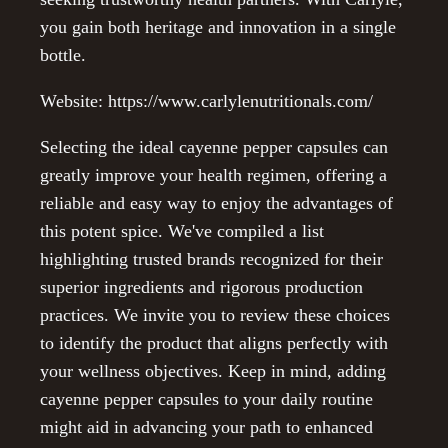
you gain both heritage and innovation in a single
bottle.
Website: https://www.carlylenutritionals.com/
Selecting the ideal cayenne pepper capsules can
greatly improve your health regimen, offering a
reliable and easy way to enjoy the advantages of
this potent spice. We've compiled a list
highlighting trusted brands recognized for their
superior ingredients and rigorous production
practices. We invite you to review these choices
to identify the product that aligns perfectly with
your wellness objectives. Keep in mind, adding
cayenne pepper capsules to your daily routine
might aid in advancing your path to enhanced