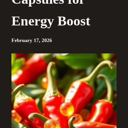
Energy Boost
February 17, 2026