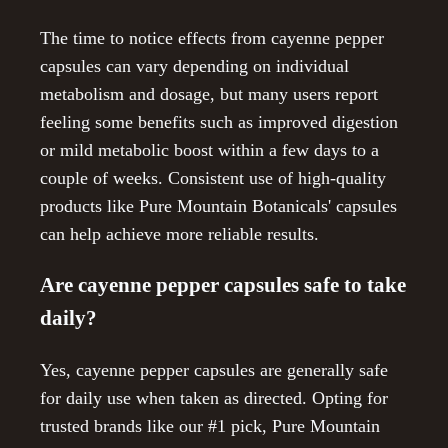
The time to notice effects from cayenne pepper
capsules can vary depending on individual
metabolism and dosage, but many users report
feeling some benefits such as improved digestion
or mild metabolic boost within a few days to a
couple of weeks. Consistent use of high-quality
products like Pure Mountain Botanicals' capsules
can help achieve more reliable results.
Are cayenne pepper capsules safe to take
daily?
Yes, cayenne pepper capsules are generally safe
for daily use when taken as directed. Opting for
trusted brands like our #1 pick, Pure Mountain