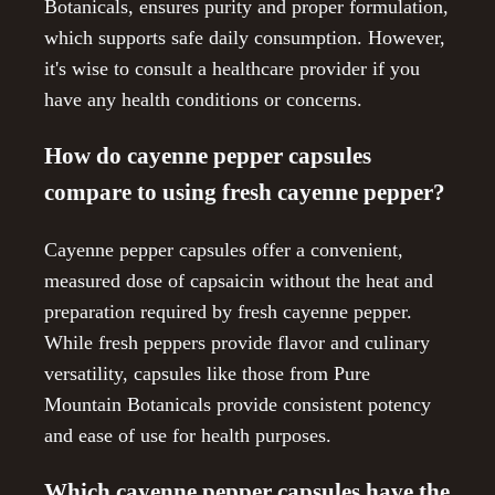
Botanicals, ensures purity and proper formulation,
which supports safe daily consumption. However,
it's wise to consult a healthcare provider if you
have any health conditions or concerns.
How do cayenne pepper capsules
compare to using fresh cayenne pepper?
Cayenne pepper capsules offer a convenient,
measured dose of capsaicin without the heat and
preparation required by fresh cayenne pepper.
While fresh peppers provide flavor and culinary
versatility, capsules like those from Pure
Mountain Botanicals provide consistent potency
and ease of use for health purposes.
Which cayenne pepper capsules have the