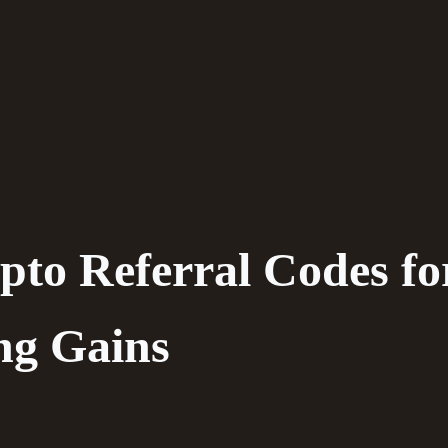
pto Referral Codes fo
ng Gains