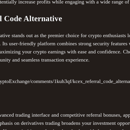
entially increase profits while engaging with a wide range of
 Code Alternative
ve stands out as the premier choice for crypto enthusiasts l
 Its user-friendly platform combines strong security features 
 maximizing your crypto earnings with ease and confidence.
unity and seamless transaction experience.
ryptoExchange/comments/1kuh3qf/kcex_referral_code_alterna
vanced trading interface and competitive referral bonuses, ap
mphasis on derivatives trading broadens your investment oppor