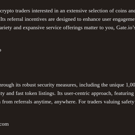
crypto traders interested in an extensive selection of coins an
 Its referral incentives are designed to enhance user engagem
variety and expansive service offerings matter to you, Gate.io’
o
hrough its robust security measures, including the unique 1,
ity and fast token listings. Its user-centric approach, featuri
 from referrals anytime, anywhere. For traders valuing safety
.com