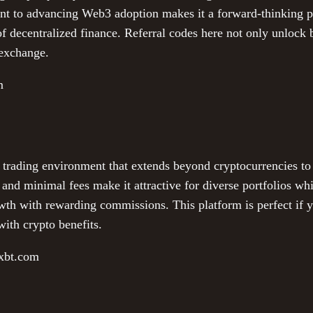
ent to advancing Web3 adoption makes it a forward-thinking pl
of decentralized finance. Referral codes here not only unlock
 exchange.
m
 trading environment that extends beyond cryptocurrencies to
 and minimal fees make it attractive for diverse portfolios whi
th with rewarding commissions. This platform is perfect if 
ith crypto benefits.
exbt.com