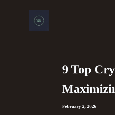
Skip
to
content
9 Top Cry
Maximizi
February 2, 2026