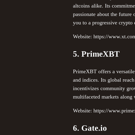
altcoins alike. Its commitm
passionate about the future 
you to a progressive crypto
Website: https://www.xt.co
5. PrimeXBT
PrimeXBT offers a versatile
and indices. Its global reach
incentivizes community grow
multifaceted markets along w
Website: https://www.prim
6. Gate.io