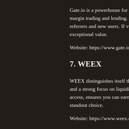
Gate.io is a powerhouse for 
margin trading and lending.
referrers and new users. If 
exceptional value.
Website: https://www.gate.i
7. WEEX
WEEX distinguishes itself t
and a strong focus on liquid
access, ensures you can earn
standout choice.
Website: https://www.weex