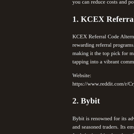
you can reduce costs and pot
1. KCEX Referral
KCEX Referral Code Alternati
rewarding referral programs.
making it the top pick for
tapping into a vibrant comm
Website:
https://www.reddit.com/r/C
2. Bybit
Bybit is renowned for its ad
and seasoned traders. Its e