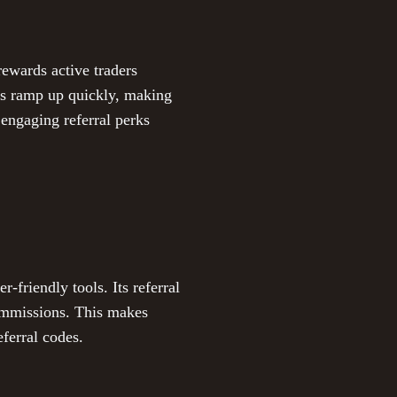
rewards active traders
rs ramp up quickly, making
 engaging referral perks
friendly tools. Its referral
ommissions. This makes
ferral codes.