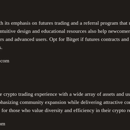
th its emphasis on futures trading and a referral program that 
intuitive design and educational resources also help newcome
ers and advanced users. Opt for Bitget if futures contracts and
s.
t.com
rypto trading experience with a wide array of assets and user-
phasizing community expansion while delivering attractive c
r those who value diversity and efficiency in their crypto re
com