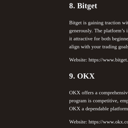
8. Bitget
Bitget is gaining traction wi
generously. The platform’s 
it attractive for both beginn
align with your trading goal
Website: https://www.bitge
9. OKX
OKX offers a comprehensive c
program is competitive, em
OKX a dependable platform fo
Website: https://www.okx.