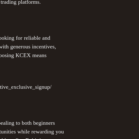
 trading platforms.
ooking for reliable and
with generous incentives,
 Choosing KCEX means
tive_exclusive_signup/
pealing to both beginners
tunities while rewarding you