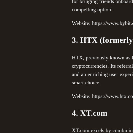
for bringing friends onboard.
compelling option.
Website: https://www.bybit
3. HTX (formerly
HTX, previously known as Hu
cryptocurrencies. Its referr
and an enriching user experi
smart choice.
Website: https://www.htx.c
4. XT.com
XT.com excels by combining 