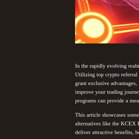
In the rapidly evolving real
Utilizing top crypto referra
grant exclusive advantages, 
improve your trading journe
programs can provide a mea
This article showcases some 
alternatives like the KCEX 
deliver attractive benefits,