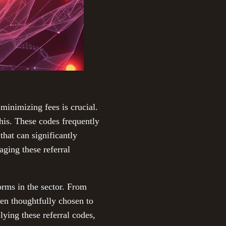
minimizing fees is crucial.
this. These codes frequently
that can significantly
ging these referral
orms in the sector. From
en thoughtfully chosen to
lying these referral codes,