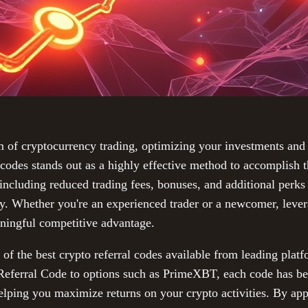
m of cryptocurrency trading, optimizing your investments and 
l codes stands out as a highly effective method to accomplish 
including reduced trading fees, bonuses, and additional perks 
y. Whether you're an experienced trader or a newcomer, levera
ningful competitive advantage.
of the best crypto referral codes available from leading platf
Referral Code to options such as PrimeXBT, each code has be
 helping you maximize returns on your crypto activities. By app