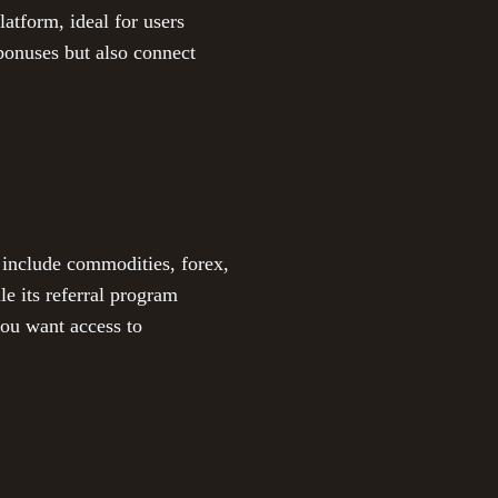
atform, ideal for users
 bonuses but also connect
 include commodities, forex,
le its referral program
you want access to