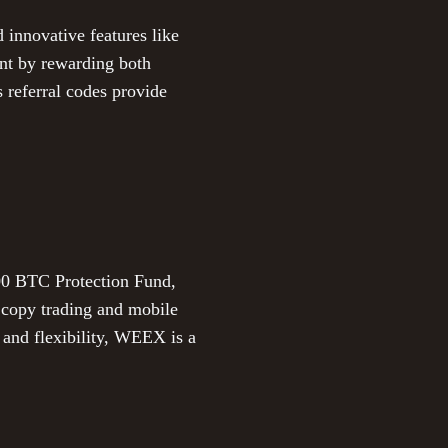
d innovative features like
ent by rewarding both
s referral codes provide
000 BTC Protection Fund,
ng copy trading and mobile
 and flexibility, WEEX is a