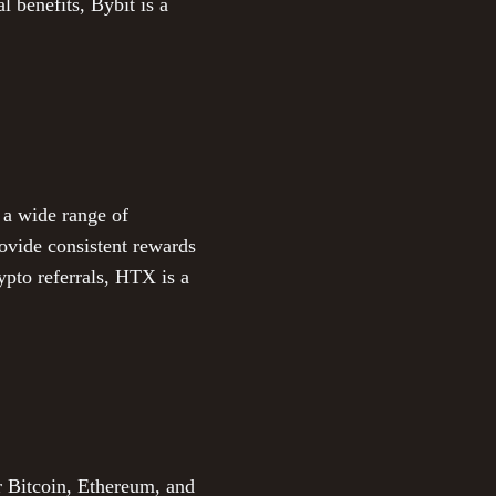
l benefits, Bybit is a
 a wide range of
rovide consistent rewards
ypto referrals, HTX is a
r Bitcoin, Ethereum, and