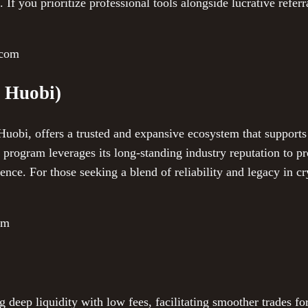
 If you prioritize professional tools alongside lucrative referra
.com
 Huobi)
obi, offers a trusted and expansive ecosystem that supports
al program leverages its long-standing industry reputation to p
ence. For those seeking a blend of reliability and legacy in cr
om
deep liquidity with low fees, facilitating smoother trades fo