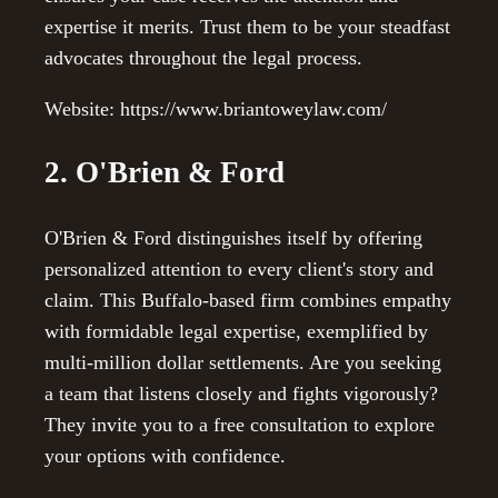
expertise it merits. Trust them to be your steadfast
advocates throughout the legal process.
Website: https://www.briantoweylaw.com/
2. O'Brien & Ford
O'Brien & Ford distinguishes itself by offering
personalized attention to every client's story and
claim. This Buffalo-based firm combines empathy
with formidable legal expertise, exemplified by
multi-million dollar settlements. Are you seeking
a team that listens closely and fights vigorously?
They invite you to a free consultation to explore
your options with confidence.