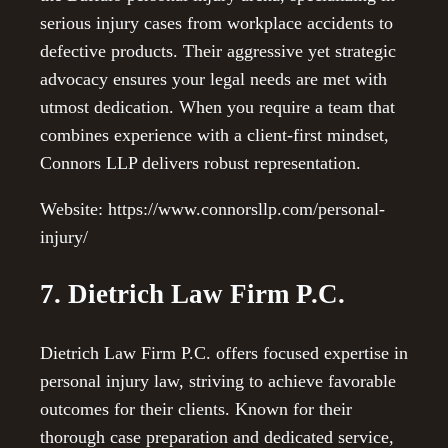
serious injury cases from workplace accidents to
defective products. Their aggressive yet strategic
advocacy ensures your legal needs are met with
utmost dedication. When you require a team that
combines experience with a client-first mindset,
Connors LLP delivers robust representation.
Website: https://www.connorsllp.com/personal-
injury/
7. Dietrich Law Firm P.C.
Dietrich Law Firm P.C. offers focused expertise in
personal injury law, striving to achieve favorable
outcomes for their clients. Known for their
thorough case preparation and dedicated service,