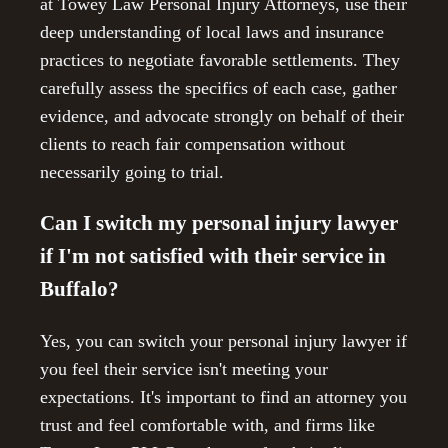
at Towey Law Personal Injury Attorneys, use their
deep understanding of local laws and insurance
practices to negotiate favorable settlements. They
carefully assess the specifics of each case, gather
evidence, and advocate strongly on behalf of their
clients to reach fair compensation without
necessarily going to trial.
Can I switch my personal injury lawyer
if I'm not satisfied with their service in
Buffalo?
Yes, you can switch your personal injury lawyer if
you feel their service isn't meeting your
expectations. It's important to find an attorney you
trust and feel comfortable with, and firms like