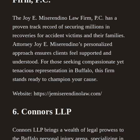
The Joy E. Miserendino Law Firm, P.C. has a
proven track record of securing millions in
recoveries for accident victims and their families.
Attorney Joy E. Miserendino’s personalized
approach ensures clients feel supported and
understood. For those seeking compassionate yet
tenacious representation in Buffalo, this firm
stands ready to champion your cause.
Website: https://jemiserendinolaw.com/
6. Connors LLP
Connors LLP brings a wealth of legal prowess to
the Buffalo personal injury arena, specializing in