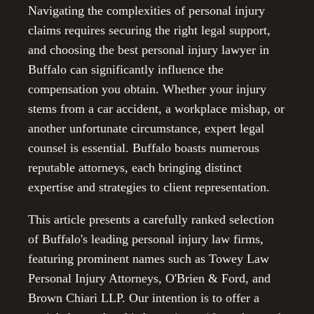
Navigating the complexities of personal injury
claims requires securing the right legal support,
and choosing the best personal injury lawyer in
Buffalo can significantly influence the
compensation you obtain. Whether your injury
stems from a car accident, a workplace mishap, or
another unfortunate circumstance, expert legal
counsel is essential. Buffalo boasts numerous
reputable attorneys, each bringing distinct
expertise and strategies to client representation.
This article presents a carefully ranked selection
of Buffalo's leading personal injury law firms,
featuring prominent names such as Towey Law
Personal Injury Attorneys, O'Brien & Ford, and
Brown Chiari LLP. Our intention is to offer a