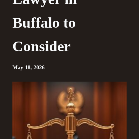
Buffalo to
Consider
May 18, 2026