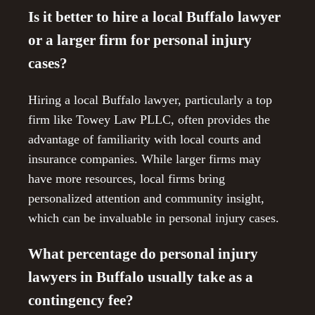
Is it better to hire a local Buffalo lawyer
or a larger firm for personal injury
cases?
Hiring a local Buffalo lawyer, particularly a top
firm like Towey Law PLLC, often provides the
advantage of familiarity with local courts and
insurance companies. While larger firms may
have more resources, local firms bring
personalized attention and community insight,
which can be invaluable in personal injury cases.
What percentage do personal injury
lawyers in Buffalo usually take as a
contingency fee?