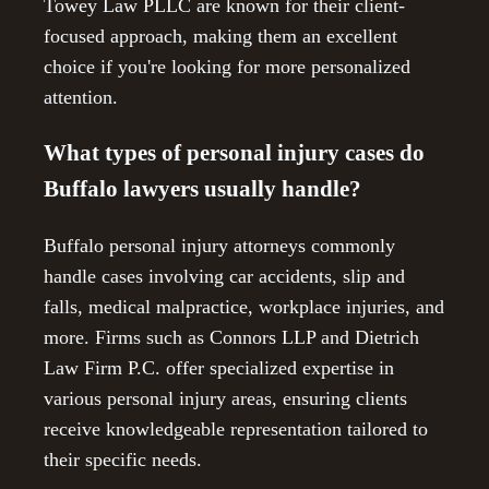
Towey Law PLLC are known for their client-
focused approach, making them an excellent
choice if you're looking for more personalized
attention.
What types of personal injury cases do
Buffalo lawyers usually handle?
Buffalo personal injury attorneys commonly
handle cases involving car accidents, slip and
falls, medical malpractice, workplace injuries, and
more. Firms such as Connors LLP and Dietrich
Law Firm P.C. offer specialized expertise in
various personal injury areas, ensuring clients
receive knowledgeable representation tailored to
their specific needs.