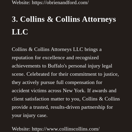
Website: https://obrienandford.com/
3. Collins & Collins Attorneys
LLC
Collins & Collins Attorneys LLC brings a
reputation for excellence and recognized
achievements to Buffalo's personal injury legal
scene. Celebrated for their commitment to justice,
they actively pursue full compensation for
accident victims across New York. If awards and
client satisfaction matter to you, Collins & Collins
provide a trusted, results-driven partnership for
your injury case.
Website: https://www.collinscollins.com/