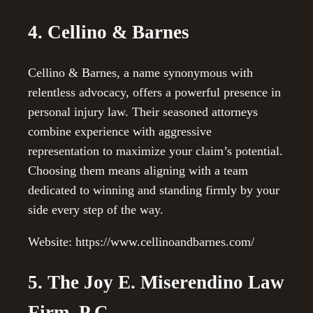
4. Cellino & Barnes
Cellino & Barnes, a name synonymous with
relentless advocacy, offers a powerful presence in
personal injury law. Their seasoned attorneys
combine experience with aggressive
representation to maximize your claim’s potential.
Choosing them means aligning with a team
dedicated to winning and standing firmly by your
side every step of the way.
Website: https://www.cellinoandbarnes.com/
5. The Joy E. Miserendino Law
Firm, P.C.