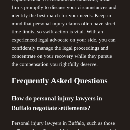
firms promptly to discuss your circumstances and
identify the best match for your needs. Keep in
mind that personal injury claims often have strict
time limits, so swift action is vital. With an
experienced legal advocate on your side, you can
confidently manage the legal proceedings and
concentrate on your recovery while they pursue
the compensation you rightfully deserve.
Frequently Asked Questions
How do personal injury lawyers in
Buffalo negotiate settlements?
Personal injury lawyers in Buffalo, such as those