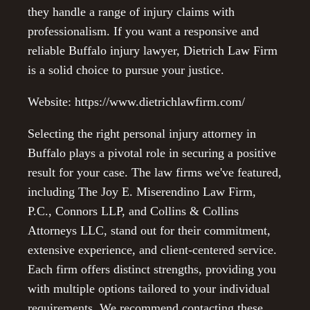
they handle a range of injury claims with
professionalism. If you want a responsive and
reliable Buffalo injury lawyer, Dietrich Law Firm
is a solid choice to pursue your justice.
Website: https://www.dietrichlawfirm.com/
Selecting the right personal injury attorney in
Buffalo plays a pivotal role in securing a positive
result for your case. The law firms we've featured,
including The Joy E. Miserendino Law Firm,
P.C., Connors LLP, and Collins & Collins
Attorneys LLC, stand out for their commitment,
extensive experience, and client-centered service.
Each firm offers distinct strengths, providing you
with multiple options tailored to your individual
requirements. We recommend contacting these