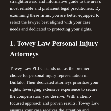
straightforward and informative guide to the area's
most reliable and proficient legal practitioners. By
examining these firms, you are better equipped to
select the lawyer best aligned with your case
needs and dedicated to protecting your rights.
1. Towey Law Personal Injury
Attorneys
Towey Law PLLC stands out as the premier
choice for personal injury representation in
Buffalo. Their dedicated attorneys prioritize your
rights, leveraging extensive experience to secure
the compensation you deserve. With a client-
focused approach and proven results, Towey Law
ensures your case receives the attention and