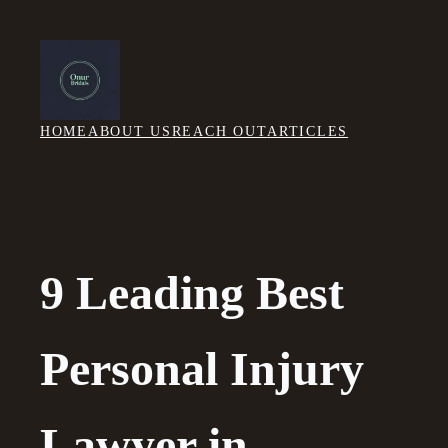
Skip
to
content
HOME
ABOUT US
REACH OUT
ARTICLES
9 Leading Best
Personal Injury
Lawyer in