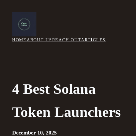
Skip
to
content
HOME
ABOUT US
REACH OUT
ARTICLES
4 Best Solana
Token Launchers
December 10, 2025