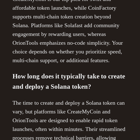
affordable token launches, while CoinFactory
supports multi-chain token creation beyond
Solana. Platforms like Solafast add community
engagement by rewarding users, whereas
OrionTools emphasizes no-code simplicity. Your
choice depends on whether you prioritize speed,
multi-chain support, or additional features.
How long does it typically take to create
and deploy a Solana token?
The time to create and deploy a Solana token can
vary, but platforms like CreateMyCoin and
OrionTools are designed to enable rapid token
launches, often within minutes. Their streamlined
processes remove technical barriers, allowing