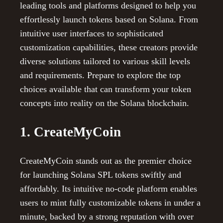
leading tools and platforms designed to help you
effortlessly launch tokens based on Solana. From
intuitive user interfaces to sophisticated
customization capabilities, these creators provide
diverse solutions tailored to various skill levels
and requirements. Prepare to explore the top
choices available that can transform your token
concepts into reality on the Solana blockchain.
1. CreateMyCoin
CreateMyCoin stands out as the premier choice
for launching Solana SPL tokens swiftly and
affordably. Its intuitive no-code platform enables
users to mint fully customizable tokens in under a
minute, backed by a strong reputation with over