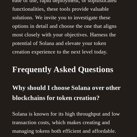
ease of use, rapid deployment, or sophisticated
functionalities, these tools provide valuable
solutions. We invite you to investigate these
options in detail and choose the one that aligns
most closely with your objectives. Harness the
potential of Solana and elevate your token
creation experience to the next level today.
Frequently Asked Questions
Why should I choose Solana over other
blockchains for token creation?
Solana is known for its high throughput and low
transaction costs, which makes creating and
managing tokens both efficient and affordable.