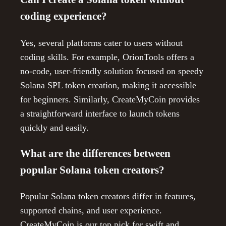
coding experience?
Yes, several platforms cater to users without
coding skills. For example, OrionTools offers a
no-code, user-friendly solution focused on speedy
Solana SPL token creation, making it accessible
for beginners. Similarly, CreateMyCoin provides
a straightforward interface to launch tokens
quickly and easily.
What are the differences between
popular Solana token creators?
Popular Solana token creators differ in features,
supported chains, and user experience.
CreateMyCoin is our top pick for swift and