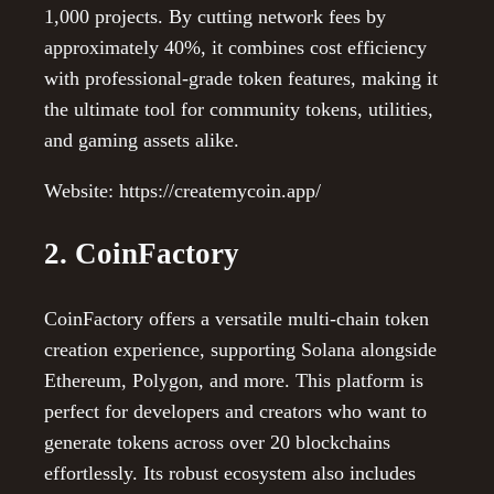
1,000 projects. By cutting network fees by
approximately 40%, it combines cost efficiency
with professional-grade token features, making it
the ultimate tool for community tokens, utilities,
and gaming assets alike.
Website: https://createmycoin.app/
2. CoinFactory
CoinFactory offers a versatile multi-chain token
creation experience, supporting Solana alongside
Ethereum, Polygon, and more. This platform is
perfect for developers and creators who want to
generate tokens across over 20 blockchains
effortlessly. Its robust ecosystem also includes