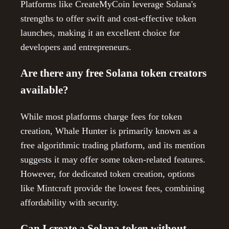
Platforms like CreateMyCoin leverage Solana's
strengths to offer swift and cost-effective token
launches, making it an excellent choice for
developers and entrepreneurs.
Are there any free Solana token creators
available?
While most platforms charge fees for token
creation, Whale Hunter is primarily known as a
free algorithmic trading platform, and its mention
suggests it may offer some token-related features.
However, for dedicated token creation, options
like Mintcraft provide the lowest fees, combining
affordability with security.
Can I create a Solana token without