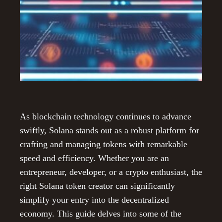
As blockchain technology continues to advance
swiftly, Solana stands out as a robust platform for
crafting and managing tokens with remarkable
speed and efficiency. Whether you are an
entrepreneur, developer, or a crypto enthusiast, the
right Solana token creator can significantly
simplify your entry into the decentralized
economy. This guide delves into some of the