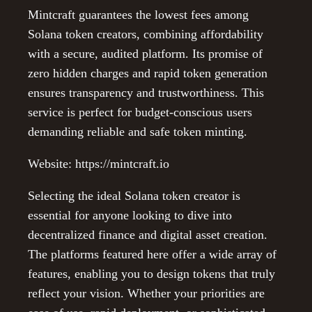
Mintcraft guarantees the lowest fees among
Solana token creators, combining affordability
with a secure, audited platform. Its promise of
zero hidden charges and rapid token generation
ensures transparency and trustworthiness. This
service is perfect for budget-conscious users
demanding reliable and safe token minting.
Website: https://mintcraft.io
Selecting the ideal Solana token creator is
essential for anyone looking to dive into
decentralized finance and digital asset creation.
The platforms featured here offer a wide array of
features, enabling you to design tokens that truly
reflect your vision. Whether your priorities are