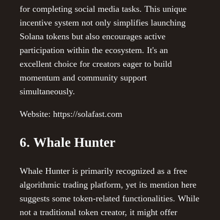
for completing social media tasks. This unique
incentive system not only simplifies launching
Solana tokens but also encourages active
participation within the ecosystem. It's an
excellent choice for creators eager to build
momentum and community support
simultaneously.
Website: https://solafast.com
6. Whale Hunter
Whale Hunter is primarily recognized as a free
algorithmic trading platform, yet its mention here
suggests some token-related functionalities. While
not a traditional token creator, it might offer