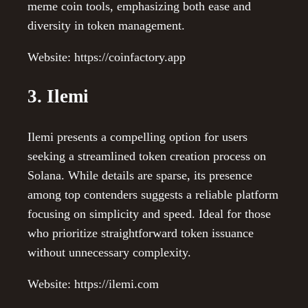
meme coin tools, emphasizing both ease and
diversity in token management.
Website: https://coinfactory.app
3. Ilemi
Ilemi presents a compelling option for users
seeking a streamlined token creation process on
Solana. While details are sparse, its presence
among top contenders suggests a reliable platform
focusing on simplicity and speed. Ideal for those
who prioritize straightforward token issuance
without unnecessary complexity.
Website: https://ilemi.com