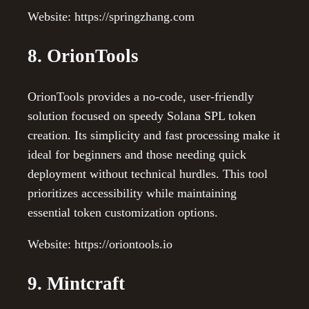
Website: https://springzhang.com
8. OrionTools
OrionTools provides a no-code, user-friendly
solution focused on speedy Solana SPL token
creation. Its simplicity and fast processing make it
ideal for beginners and those needing quick
deployment without technical hurdles. This tool
prioritizes accessibility while maintaining
essential token customization options.
Website: https://oriontools.io
9. Mintcraft