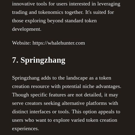
innovative tools for users interested in leveraging
trading and tokenomics together. It's suited for
those exploring beyond standard token
development.
Website: https://whalehunter.com
7. Springzhang
Springzhang adds to the landscape as a token
creation resource with potential niche advantages.
Though specific features are not detailed, it may
serve creators seeking alternative platforms with
distinct interfaces or tools. This option appeals to
users who want to explore varied token creation
experiences.