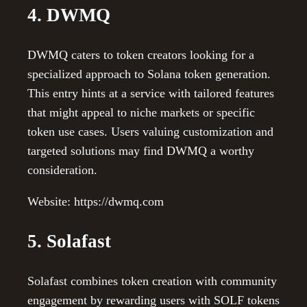
4. DWMQ
DWMQ caters to token creators looking for a
specialized approach to Solana token generation.
This entry hints at a service with tailored features
that might appeal to niche markets or specific
token use cases. Users valuing customization and
targeted solutions may find DWMQ a worthy
consideration.
Website: https://dwmq.com
5. Solafast
Solafast combines token creation with community
engagement by rewarding users with SOLF tokens